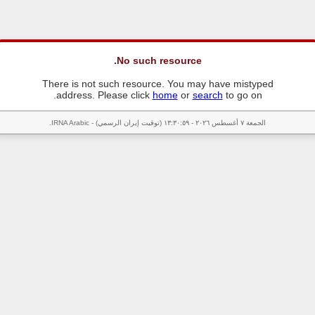
No such resource.
There is not such resource. You may have mistyped
address. Please click
home
or
search
to go on.
الجمعة ٧ أغسطس ٢٠٢٦ - ١٣:٣٠:٥٩ (توقيت إيران الرسمي) - IRNA Arabic.